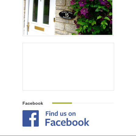
Facebook