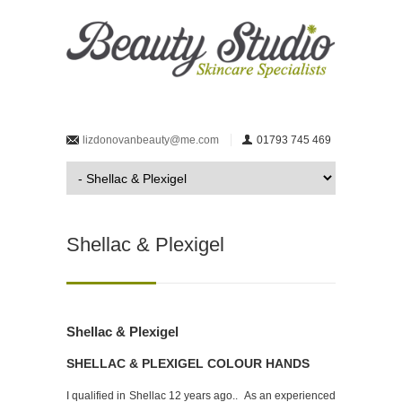
lizdonovanbeauty@me.com
01793 745 469
Shellac & Plexigel
Shellac & Plexigel
SHELLAC & PLEXIGEL COLOUR HANDS
I qualified in Shellac 12 years ago.. As an experienced