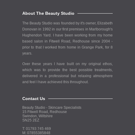
About The Beauty Studio
The Beauty Studio was founded by it's owner, Elizabeth
Donovan in 1992 in our first premises in Marlborough's
Hughendon Yard. I have been working from my home
based salon in Fitwell Road, Redhouse since 2004 -
prior to that I worked from home in Grange Park, for 8
years.
Over these years I have built on my original ethos,
which was to provide the best possible treatments,
delivered in a professional but relaxing atmosphere
and feel I have achieved this throughout.
Contact Us
Beauty Studio - Skincare Specialists
15 Fitwell Road, Redhouse
Swindon, Wiltshire
SN25 2EZ
T: 01793 745 469
M: 07855385848