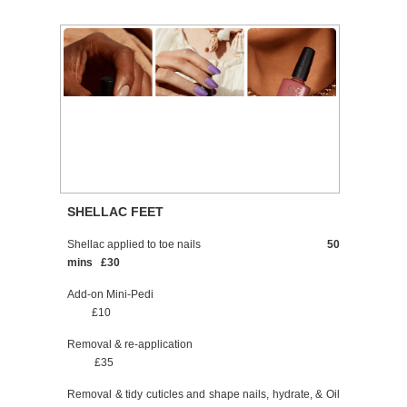
SHELLAC FEET
Shellac applied to toe nails
50
mins £30
Add-on Mini-Pedi
£10
Removal & re-application
£35
Removal & tidy cuticles and shape nails, hydrate, & Oil