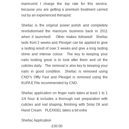
manicurist I charge the top rate for this service,
because you are getting a premium treatment carried
out by an experienced therapist.
Shellac is the original power polish and completely
revolutionised the manicure business back in 2011
when it launched! Other makes followed! Shellac
lasts from 2 weeks and Plexigel can be applied to give
a lasting result of over 3 weeks and give a long lasting
shine and intense colour. The key to keeping your
nails looking great is to look after them and oil the
cuticles daily. The removal is also key to keeping your
nails in good condition. Shellac is removed using
CND"s Offly Fast and Plexigel is removed using the
KUPA E File recommended by CND.
Shellac application on finger nails takes at least 1 to 1
1/4 hour & includes a thorough nail preparation with
cuticles and nail shaping, finishing with Solar Oil and
Hand Cream. PLEXIGEL takes a bit extra
Shellac Application
£30.00