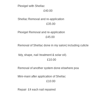
Plexigel with Shellac
£40.00
Shellac Removal and re-application
£35.00
Plexigel Removal and re-application
£45.00
Removal of Shellac done in my salon( including cuticle
tidy, shape, nail treatment & solar oil).
£10.00
Removal of another system done elswhere poa
Mini-mani after application of Shellac
£10.00
Repair £4 each nail repaired