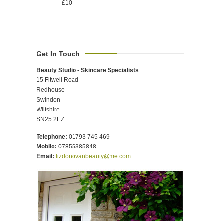
£10
Get In Touch
Beauty Studio - Skincare Specialists
15 Fitwell Road
Redhouse
Swindon
Wiltshire
SN25 2EZ
Telephone:
01793 745 469
Mobile:
07855385848
Email:
lizdonovanbeauty@me.com